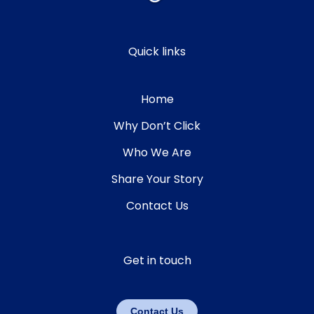
Quick links
Home
Why Don’t Click
Who We Are
Share Your Story
Contact Us
Get in touch
Contact Us